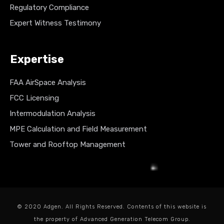
Regulatory Compliance
Expert Witness Testimony
Expertise
FAA AirSpace Analysis
FCC Licensing
Intermodulation Analysis
MPE Calculation and Field Measurement
Tower and Rooftop Management
© 2020 Adgen. All Rights Reserved. Contents of this website is
the property of Advanced Generation Telecom Group.