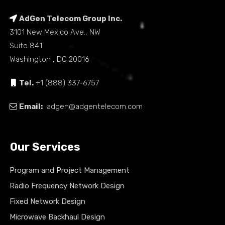
AdGen Telecom Group Inc.
3101 New Mexico Ave., NW
Suite 841
Washington , DC 20016
Tel.
+1 (888) 337-6757
Email:
adgen@adgentelecom.com
Our Services
Program and Project Management
Radio Frequency Network Design
Fixed Network Design
Microwave Backhaul Design