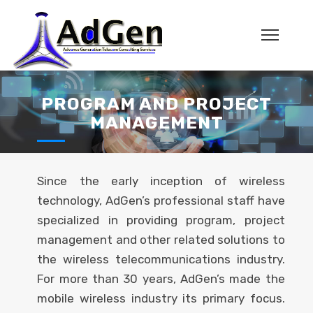
PROGRAM AND PROJECT
MANAGEMENT
Since the early inception of wireless
technology, AdGen’s professional staff have
specialized in providing program, project
management and other related solutions to
the wireless telecommunications industry.
For more than 30 years, AdGen’s made the
mobile wireless industry its primary focus.