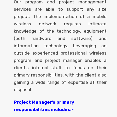
Our program and project management
services are able to support any size
project. The implementation of a mobile
wireless network requires intimate
knowledge of the technology, equipment
(both hardware and software) and
information technology. Leveraging an
outside experienced professional wireless
program and project manager enables a
client’s internal staff to focus on their
primary responsibilities, with the client also
gaining a wide range of expertise at their
disposal.
Project Manager’s primary
responsibilities includes:-