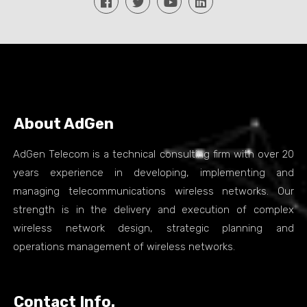
About AdGen
AdGen Telecom is a technical consulting firm with over 20
years experience in developing, implementing and
managing telecommunications wireless networks. Our
strength is in the delivery and execution of complex
wireless network design, strategic planning and
operations management of wireless networks.
Contact Info.