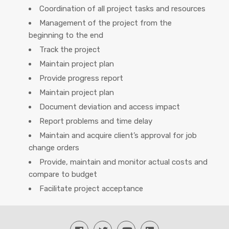
Coordination of all project tasks and resources
Management of the project from the
beginning to the end
Track the project
Maintain project plan
Provide progress report
Maintain project plan
Document deviation and access impact
Report problems and time delay
Maintain and acquire client’s approval for job
change orders
Provide, maintain and monitor actual costs and
compare to budget
Facilitate project acceptance